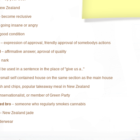
ew Zealand
 become reclusive
 going insane or angry
good condition
– expression of approval, friendly approval of somebodys actions
d
– affirmative answer, aproval of quality
o nark
 be used in a sentence in the place of "give us a.."
small self contained house on the same section as the main house
sh and chips, popular takeaway meal in New Zealand
nservationalist, or member of Green Party
ed bro
– someone who regularly smokes cannabis
– New Zealand jade
derwear