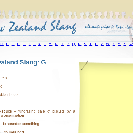
D
E
F
G
H
I
J
K
L
M
N
O
P
Q
R
S
T
U
V
W
X
Y
Z
Re
aland Slang: G
are at
lo
ubber boots
iscuits
– fundrasing sale of biscuits by a
l's organisation
– to abandon something
s
– try your best