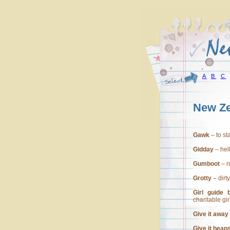
A
B
C
New Ze
Gawk
– to st
Gidday
– hel
Gumboot
– r
Grotty
– dirty
Girl guide b
charitable gir
Give it away
Give it heap