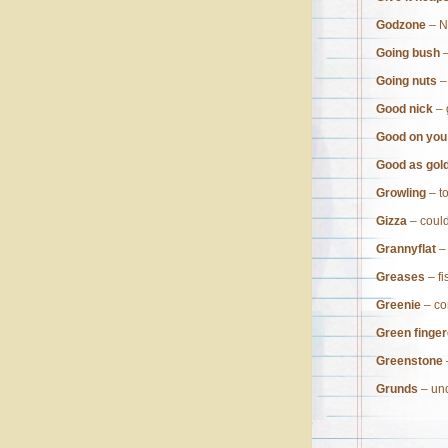
Godzone
– N
Going bush
–
Going nuts
–
Good nick
– 
Good on you
Good as gol
Growling
– t
Gizza
– could
Grannyflat
– 
Greases
– fi
Greenie
– co
Green finger
Greenstone
Grunds
– un