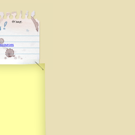
scources