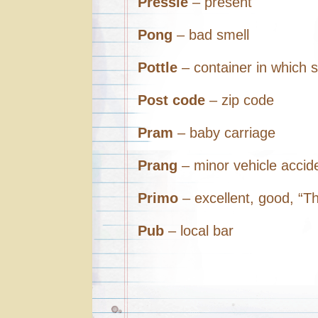
Pressie
– present
Pong
– bad smell
Pottle
– container in which s
Post code
– zip code
Pram
– baby carriage
Prang
– minor vehicle accid
Primo
– excellent, good, “Th
Pub
– local bar