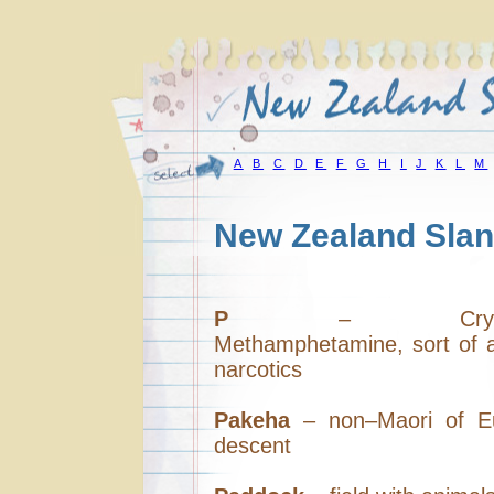
A
B
C
D
E
F
G
H
I
J
K
L
M
New Zealand Slan
P
– Crystall
Methamphetamine, sort of a
narcotics
Pakeha
– non–Maori of E
descent