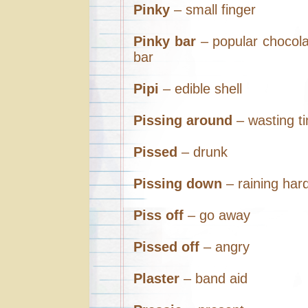
Pinky
– small finger
Pinky bar
– popular chocol
bar
Pipi
– edible shell
Pissing around
– wasting t
Pissed
– drunk
Pissing down
– raining har
Piss off
– go away
Pissed off
– angry
Plaster
– band aid