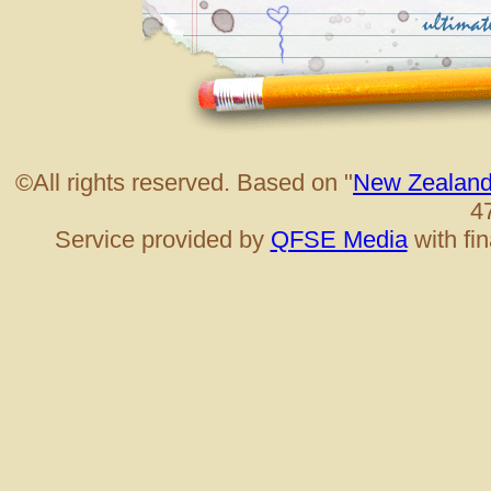
©All rights reserved. Based on "
New Zealand
4
Service provided by
QFSE Media
with fi