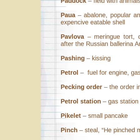
Paddock
– field with animal
Paua
– abalone, popular an
expencive eatable shell
Pavlova
– meringue tort, 
after the Russian ballerina 
Pashing
– kissing
Petrol
– fuel for engine, ga
Pecking order
– the order i
Petrol station
– gas station
Pikelet
– small pancake
Pinch
– steal, “He pinched 